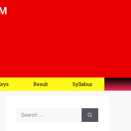
OM
Keys
Result
Syllabus