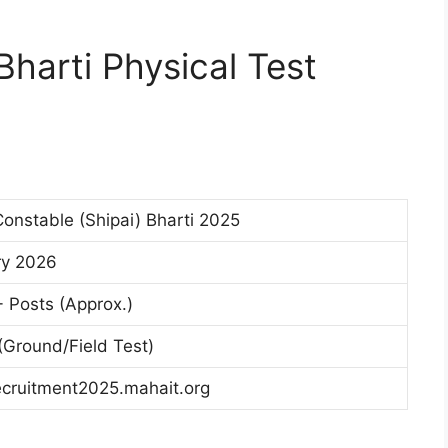
harti Physical Test
Constable (Shipai) Bharti 2025
ry 2026
 Posts (Approx.)
 (Ground/Field Test)
ecruitment2025.mahait.org