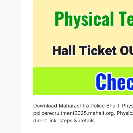
Download Maharashtra Police Bharti Physi
policerecruitment2025.mahait.org. Physica
direct link, steps & details.