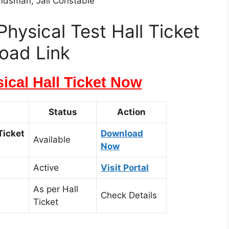
andsman, Jail Constable
hysical Test Hall Ticket
oad Link
cal Hall Ticket Now
Status
Action
Ticket
Download
Available
Now
Active
Visit Portal
As per Hall
Check Details
Ticket