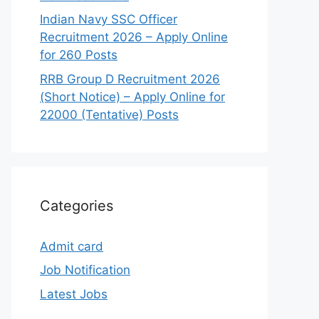
Indian Navy SSC Officer
Recruitment 2026 – Apply Online
for 260 Posts
RRB Group D Recruitment 2026
(Short Notice) – Apply Online for
22000 (Tentative) Posts
Categories
Admit card
Job Notification
Latest Jobs