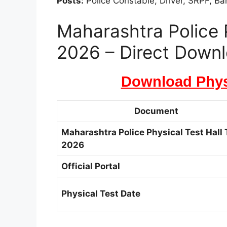
Posts:
Police Constable, Driver, SRPF, B
Maharashtra Police P
2026 – Direct Downl
Download Physi
Document
Maharashtra Police Physical Test Hall 
2026
Official Portal
Physical Test Date