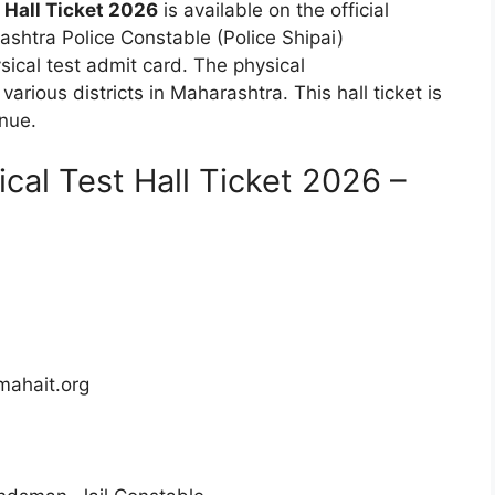
 Hall Ticket 2026
is available on the official
shtra Police Constable (Police Shipai)
ical test admit card. The physical
arious districts in Maharashtra. This hall ticket is
enue.
cal Test Hall Ticket 2026 –
mahait.org