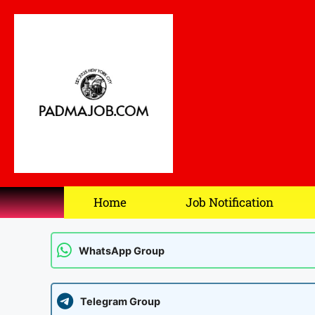
Home
Job Notification
WhatsApp Group
Telegram Group