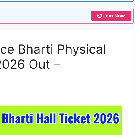
Join Now
ce Bharti Physical
 2026 Out –