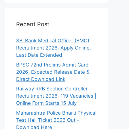
Recent Post
SBI Bank Medical Officer (BMO)
Recruitment 2026: Apply Online,
Last Date Extended
BPSC 72nd Prelims Admit Card
2026: Expected Release Date &
Direct Download Link
Railway RRB Section Controller
Recruitment 2026: 119 Vacancies |
Online Form Starts 15 July
Maharashtra Police Bharti Physical
Test Hall Ticket 2026 Out –
Download Here