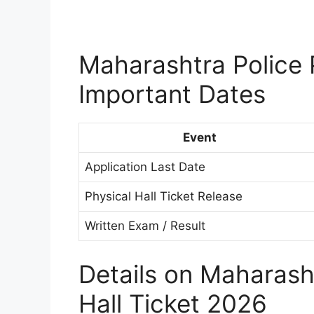
Maharashtra Police 
Important Dates
Event
Application Last Date
Physical Hall Ticket Release
Written Exam / Result
Details on Maharasht
Hall Ticket 2026