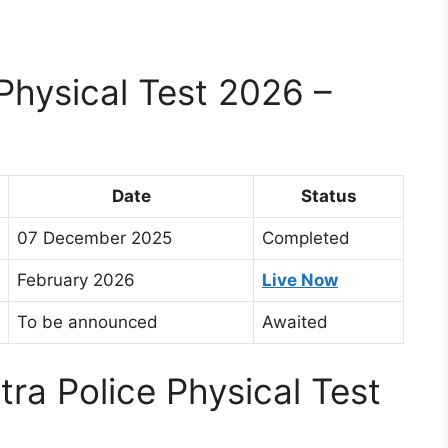
Physical Test 2026 –
Date
Status
07 December 2025
Completed
February 2026
Live Now
To be announced
Awaited
ra Police Physical Test