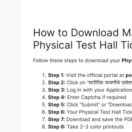
How to Download Ma
Physical Test Hall T
Follow these steps to download your
Phys
Step 1:
Visit the official portal at
po
Step 2:
Click on “शारीरिक चाचणीचे प्रवेश
Step 3:
Log in with your Applicatio
Step 4:
Enter Captcha if required
Step 5:
Click “Submit” or “Download
Step 6:
Your Physical Test Hall Tick
Step 7:
Download and save the PD
Step 8:
Take 2-3 color printouts