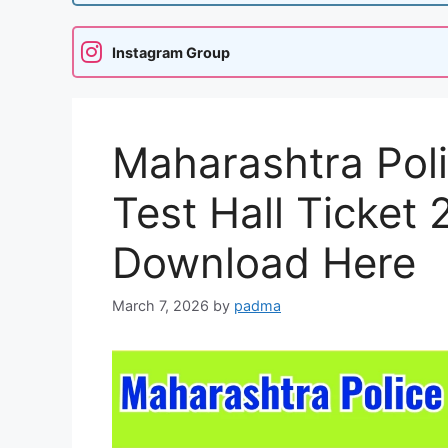
Instagram Group
Maharashtra Poli
Test Hall Ticket
Download Here
March 7, 2026
by
padma