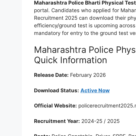
Maharashtra Police Bharti Physical Test
portal. Candidates who applied for Mahara
Recruitment 2025 can download their phys
efficiency/ground test is upcoming across v
mandatory for entry to the ground test v
Maharashtra Police Physi
Quick Information
Release Date:
February 2026
Download Status:
Active Now
Official Website:
policerecruitment2025.
Recruitment Year:
2024-25 / 2025