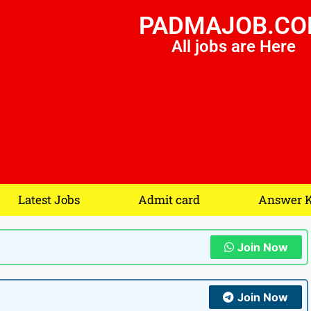
PADMAJOB.C
All jobs are Here
Latest Jobs
Admit card
Answer 
Join Now
Join Now