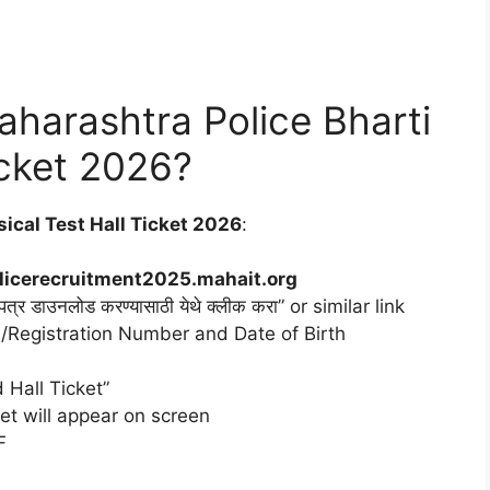
harashtra Police Bharti
icket 2026?
ical Test Hall Ticket 2026
:
licerecruitment2025.mahait.org
पत्र डाउनलोड करण्यासाठी येथे क्लीक करा” or similar link
n/Registration Number and Date of Birth
 Hall Ticket”
et will appear on screen
F