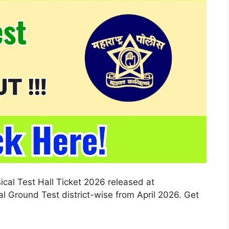
cal Test Hall Ticket 2026 released at
l Ground Test district-wise from April 2026. Get