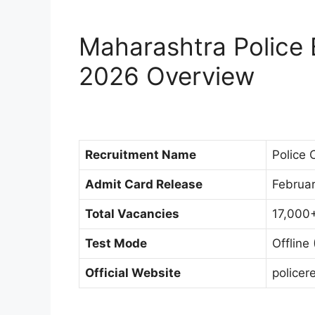
Maharashtra Police B
2026 Overview
Recruitment Name
Police 
Admit Card Release
Februa
Total Vacancies
17,000+
Test Mode
Offline
Official Website
policer