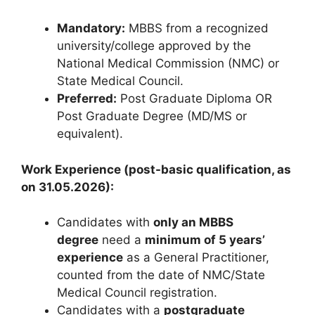
Mandatory:
MBBS from a recognized
university/college approved by the
National Medical Commission (NMC) or
State Medical Council.
Preferred:
Post Graduate Diploma OR
Post Graduate Degree (MD/MS or
equivalent).
Work Experience (post-basic qualification, as
on 31.05.2026):
Candidates with
only an MBBS
degree
need a
minimum of 5 years’
experience
as a General Practitioner,
counted from the date of NMC/State
Medical Council registration.
Candidates with a
postgraduate