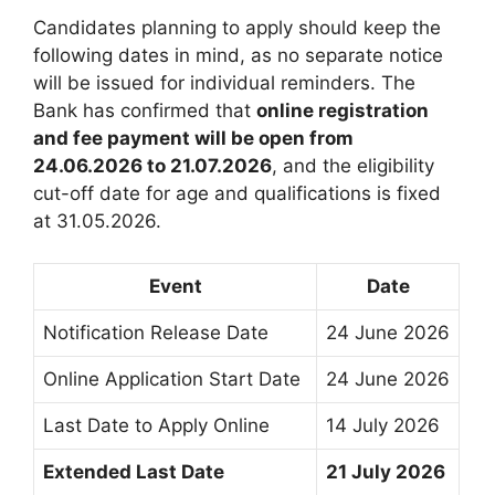
Candidates planning to apply should keep the
following dates in mind, as no separate notice
will be issued for individual reminders. The
Bank has confirmed that
online registration
and fee payment will be open from
24.06.2026 to 21.07.2026
, and the eligibility
cut-off date for age and qualifications is fixed
at 31.05.2026.
Event
Date
Notification Release Date
24 June 2026
Online Application Start Date
24 June 2026
Last Date to Apply Online
14 July 2026
Extended Last Date
21 July 2026