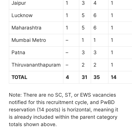
Jaipur
1
3
4
1
Lucknow
1
5
6
1
Maharashtra
1
5
6
1
Mumbai Metro
–
1
1
1
Patna
–
3
3
1
Thiruvananthapuram
–
2
2
1
TOTAL
4
31
35
14
Note: There are no SC, ST, or EWS vacancies
notified for this recruitment cycle, and PwBD
reservation (14 posts) is horizontal, meaning it
is already included within the parent category
totals shown above.