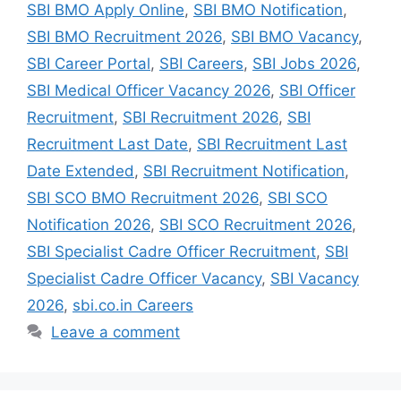
SBI BMO Apply Online
,
SBI BMO Notification
,
SBI BMO Recruitment 2026
,
SBI BMO Vacancy
,
SBI Career Portal
,
SBI Careers
,
SBI Jobs 2026
,
SBI Medical Officer Vacancy 2026
,
SBI Officer
Recruitment
,
SBI Recruitment 2026
,
SBI
Recruitment Last Date
,
SBI Recruitment Last
Date Extended
,
SBI Recruitment Notification
,
SBI SCO BMO Recruitment 2026
,
SBI SCO
Notification 2026
,
SBI SCO Recruitment 2026
,
SBI Specialist Cadre Officer Recruitment
,
SBI
Specialist Cadre Officer Vacancy
,
SBI Vacancy
2026
,
sbi.co.in Careers
Leave a comment