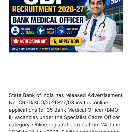
State Bank of India has released Advertisement
No. CRPD/SCO/2026-27/03 inviting online
applications for 35 Bank Medical Officer (BMO-
II) vacancies under the Specialist Cadre Officer
category. Online registration runs from 24 June