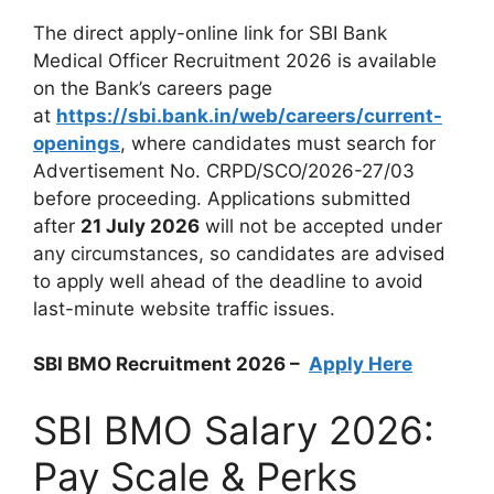
The direct apply-online link for SBI Bank
Medical Officer Recruitment 2026 is available
on the Bank’s careers page
at
https://sbi.bank.in/web/careers/current-
openings
, where candidates must search for
Advertisement No. CRPD/SCO/2026-27/03
before proceeding. Applications submitted
after
21 July 2026
will not be accepted under
any circumstances, so candidates are advised
to apply well ahead of the deadline to avoid
last-minute website traffic issues.
SBI BMO Recruitment 2026 –
Apply Here
SBI BMO Salary 2026:
Pay Scale & Perks