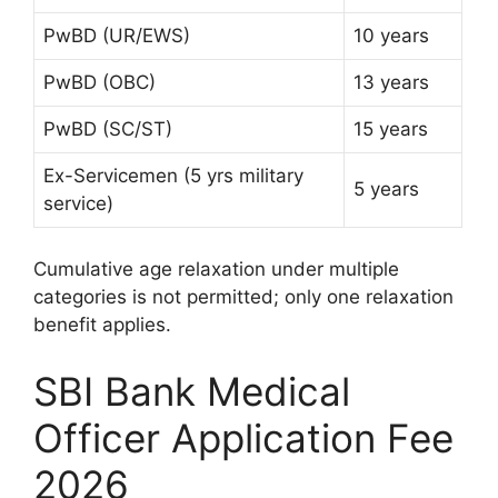
PwBD (UR/EWS)
10 years
PwBD (OBC)
13 years
PwBD (SC/ST)
15 years
Ex-Servicemen (5 yrs military
5 years
service)
Cumulative age relaxation under multiple
categories is not permitted; only one relaxation
benefit applies.
SBI Bank Medical
Officer Application Fee
2026