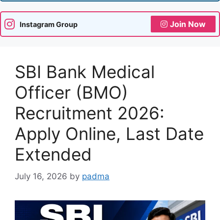
Join Now
Instagram Group
SBI Bank Medical
Officer (BMO)
Recruitment 2026:
Apply Online, Last Date
Extended
July 16, 2026
by
padma