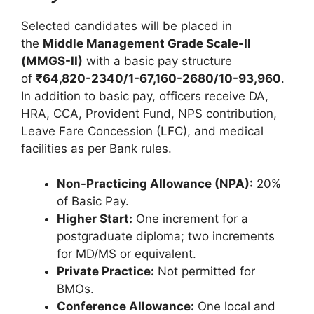
Selected candidates will be placed in
the
Middle Management Grade Scale-II
(MMGS-II)
with a basic pay structure
of
₹64,820-2340/1-67,160-2680/10-93,960
.
In addition to basic pay, officers receive DA,
HRA, CCA, Provident Fund, NPS contribution,
Leave Fare Concession (LFC), and medical
facilities as per Bank rules.
Non-Practicing Allowance (NPA):
20%
of Basic Pay.
Higher Start:
One increment for a
postgraduate diploma; two increments
for MD/MS or equivalent.
Private Practice:
Not permitted for
BMOs.
Conference Allowance:
One local and