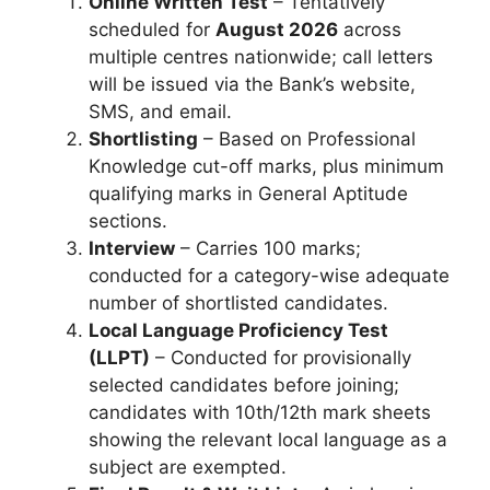
Online Written Test
– Tentatively
scheduled for
August 2026
across
multiple centres nationwide; call letters
will be issued via the Bank’s website,
SMS, and email.
Shortlisting
– Based on Professional
Knowledge cut-off marks, plus minimum
qualifying marks in General Aptitude
sections.
Interview
– Carries 100 marks;
conducted for a category-wise adequate
number of shortlisted candidates.
Local Language Proficiency Test
(LLPT)
– Conducted for provisionally
selected candidates before joining;
candidates with 10th/12th mark sheets
showing the relevant local language as a
subject are exempted.