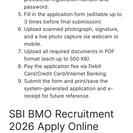
password.
Fill in the application form (editable up to
3 times before final submission).
Upload scanned photograph, signature,
and a live photo capture via webcam or
mobile.
Upload all required documents in PDF
format (each up to 500 KB).
Pay the application fee via Debit
Card/Credit Card/Internet Banking.
Submit the form and print/save the
system-generated application and e-
receipt for future reference.
SBI BMO Recruitment
2026 Apply Online