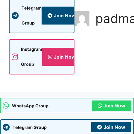
Telegram
padm
Join Now
Group
Instagram
Join Now
Group
Join Now
WhatsApp Group
Join Now
Telegram Group