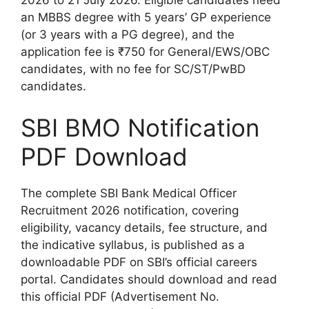
2026 to 21 July 2026. Eligible candidates need
an MBBS degree with 5 years’ GP experience
(or 3 years with a PG degree), and the
application fee is ₹750 for General/EWS/OBC
candidates, with no fee for SC/ST/PwBD
candidates.
SBI BMO Notification
PDF Download
The complete SBI Bank Medical Officer
Recruitment 2026 notification, covering
eligibility, vacancy details, fee structure, and
the indicative syllabus, is published as a
downloadable PDF on SBI’s official careers
portal. Candidates should download and read
this official PDF (Advertisement No.