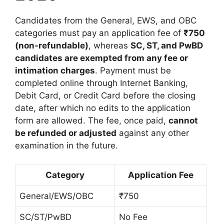
Candidates from the General, EWS, and OBC
categories must pay an application fee of
₹750
(non-refundable)
, whereas
SC, ST, and PwBD
candidates are exempted from any fee or
intimation charges
. Payment must be
completed online through Internet Banking,
Debit Card, or Credit Card before the closing
date, after which no edits to the application
form are allowed. The fee, once paid,
cannot
be refunded or adjusted
against any other
examination in the future.
Category
Application Fee
General/EWS/OBC
₹750
SC/ST/PwBD
No Fee