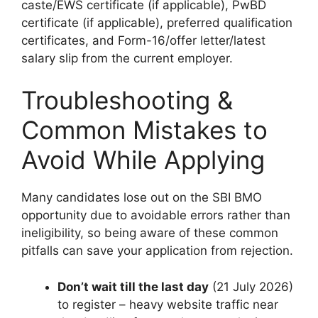
caste/EWS certificate (if applicable), PwBD
certificate (if applicable), preferred qualification
certificates, and Form-16/offer letter/latest
salary slip from the current employer.
Troubleshooting &
Common Mistakes to
Avoid While Applying
Many candidates lose out on the SBI BMO
opportunity due to avoidable errors rather than
ineligibility, so being aware of these common
pitfalls can save your application from rejection.
Don’t wait till the last day
(21 July 2026)
to register – heavy website traffic near