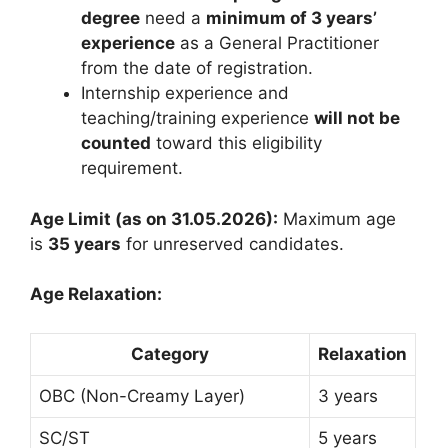
degree
need a
minimum of 3 years’
experience
as a General Practitioner
from the date of registration.
Internship experience and
teaching/training experience
will not be
counted
toward this eligibility
requirement.
Age Limit (as on 31.05.2026):
Maximum age
is
35 years
for unreserved candidates.
Age Relaxation:
Category
Relaxation
OBC (Non-Creamy Layer)
3 years
SC/ST
5 years