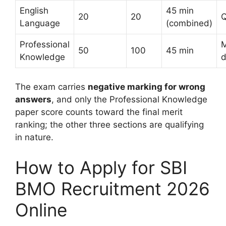
English
45 min
20
20
Q
Language
(combined)
Professional
M
50
100
45 min
Knowledge
d
The exam carries
negative marking for wrong
answers
, and only the Professional Knowledge
paper score counts toward the final merit
ranking; the other three sections are qualifying
in nature.
How to Apply for SBI
BMO Recruitment 2026
Online