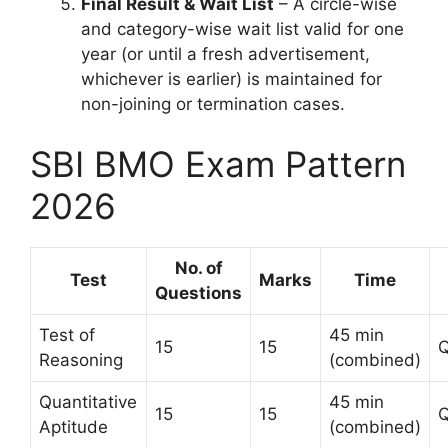
Final Result & Wait List
– A circle-wise
and category-wise wait list valid for one
year (or until a fresh advertisement,
whichever is earlier) is maintained for
non-joining or termination cases.
SBI BMO Exam Pattern
2026
No. of
Test
Marks
Time
Questions
Test of
45 min
15
15
Q
Reasoning
(combined)
Quantitative
45 min
15
15
Q
Aptitude
(combined)