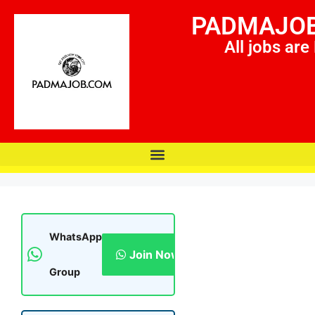
PADMAJO
All jobs are
WhatsApp
Join Now
Group