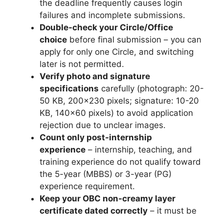
the deadline frequently causes login
failures and incomplete submissions.
Double-check your Circle/Office
choice
before final submission – you can
apply for only one Circle, and switching
later is not permitted.
Verify photo and signature
specifications
carefully (photograph: 20-
50 KB, 200×230 pixels; signature: 10-20
KB, 140×60 pixels) to avoid application
rejection due to unclear images.
Count only post-internship
experience
– internship, teaching, and
training experience do not qualify toward
the 5-year (MBBS) or 3-year (PG)
experience requirement.
Keep your OBC non-creamy layer
certificate dated correctly
– it must be