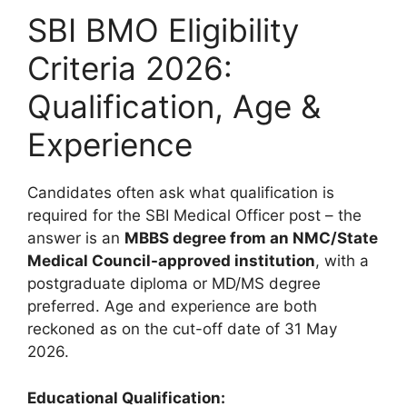
SBI BMO Eligibility
Criteria 2026:
Qualification, Age &
Experience
Candidates often ask what qualification is
required for the SBI Medical Officer post – the
answer is an
MBBS degree from an NMC/State
Medical Council-approved institution
, with a
postgraduate diploma or MD/MS degree
preferred. Age and experience are both
reckoned as on the cut-off date of 31 May
2026.
Educational Qualification: