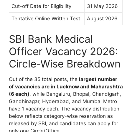
Cut-off Date for Eligibility
31 May 2026
Tentative Online Written Test
August 2026
SBI Bank Medical
Officer Vacancy 2026:
Circle-Wise Breakdown
Out of the 35 total posts, the
largest number
of vacancies are in Lucknow and Maharashtra
(6 each)
, while Bengaluru, Bhopal, Chandigarh,
Gandhinagar, Hyderabad, and Mumbai Metro
have 1 vacancy each. The vacancy distribution
below reflects category-wise reservation as
released by SBI, and candidates can apply for
only one Circle/Office.