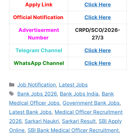
Apply Link
Click Here
Official Notification
Click Here
Advertiserment
CRPD/SCO/2026-
Number
27/3
Telegram Channel
Click Here
WhatsApp Channel
Click Here
Job Notification
,
Latest Jobs
Bank Jobs 2026
,
Bank Jobs India
,
Bank
Medical Officer Jobs
,
Government Bank Jobs
,
Latest Bank Jobs
,
Medical Officer Recruitment
2026
,
Sarkari Naukri
,
Sarkari Result
,
SBI Apply
Online
,
SBI Bank Medical Officer Recruitment
,