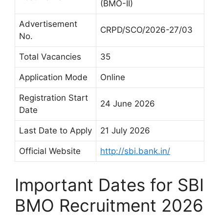
(BMO-II)
Advertisement
CRPD/SCO/2026-27/03
No.
Total Vacancies
35
Application Mode
Online
Registration Start
24 June 2026
Date
Last Date to Apply
21 July 2026
Official Website
http://sbi.bank.in/
Important Dates for SBI
BMO Recruitment 2026