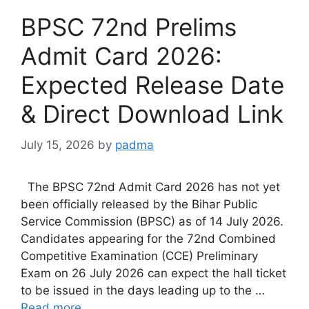
BPSC 72nd Prelims
Admit Card 2026:
Expected Release Date
& Direct Download Link
July 15, 2026
by
padma
The BPSC 72nd Admit Card 2026 has not yet
been officially released by the Bihar Public
Service Commission (BPSC) as of 14 July 2026.
Candidates appearing for the 72nd Combined
Competitive Examination (CCE) Preliminary
Exam on 26 July 2026 can expect the hall ticket
to be issued in the days leading up to the …
Read more