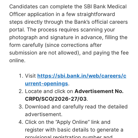
Candidates can complete the SBI Bank Medical
Officer application in a few straightforward
steps directly through the Bank’s official careers
portal. The process requires scanning your
photograph and signature in advance, filling the
form carefully (since corrections after
submission are not allowed), and paying the fee
online.
Visit
https://sbi.bank.in/web/careers/c
urrent-openings
.
Locate and click on
Advertisement No.
CRPD/SCO/2026-27/03
.
Download and carefully read the detailed
advertisement.
Click on the “Apply Online” link and
register with basic details to generate a
provisional registration number and