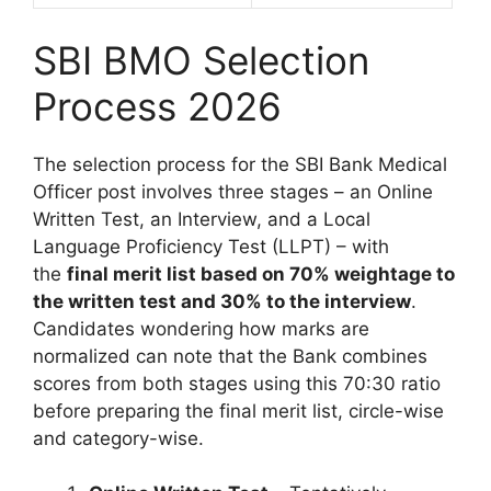
SBI BMO Selection
Process 2026
The selection process for the SBI Bank Medical
Officer post involves three stages – an Online
Written Test, an Interview, and a Local
Language Proficiency Test (LLPT) – with
the
final merit list based on 70% weightage to
the written test and 30% to the interview
.
Candidates wondering how marks are
normalized can note that the Bank combines
scores from both stages using this 70:30 ratio
before preparing the final merit list, circle-wise
and category-wise.