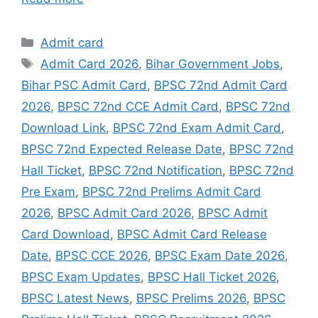
Admit card
Admit Card 2026
,
Bihar Government Jobs
,
Bihar PSC Admit Card
,
BPSC 72nd Admit Card
2026
,
BPSC 72nd CCE Admit Card
,
BPSC 72nd
Download Link
,
BPSC 72nd Exam Admit Card
,
BPSC 72nd Expected Release Date
,
BPSC 72nd
Hall Ticket
,
BPSC 72nd Notification
,
BPSC 72nd
Pre Exam
,
BPSC 72nd Prelims Admit Card
2026
,
BPSC Admit Card 2026
,
BPSC Admit
Card Download
,
BPSC Admit Card Release
Date
,
BPSC CCE 2026
,
BPSC Exam Date 2026
,
BPSC Exam Updates
,
BPSC Hall Ticket 2026
,
BPSC Latest News
,
BPSC Prelims 2026
,
BPSC