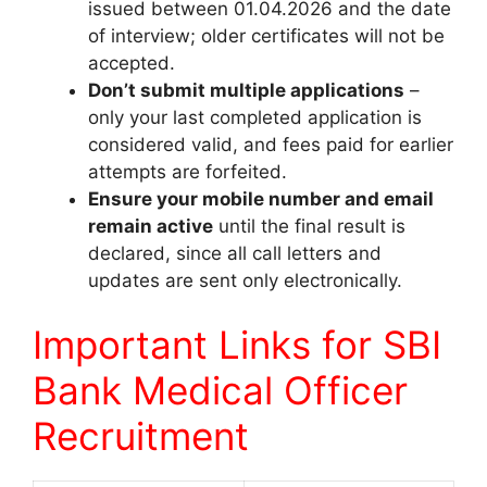
issued between 01.04.2026 and the date
of interview; older certificates will not be
accepted.
Don’t submit multiple applications
–
only your last completed application is
considered valid, and fees paid for earlier
attempts are forfeited.
Ensure your mobile number and email
remain active
until the final result is
declared, since all call letters and
updates are sent only electronically.
Important Links for SBI
Bank Medical Officer
Recruitment