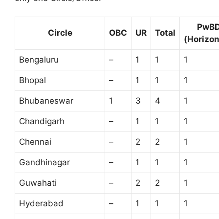
PwB
Circle
OBC
UR
Total
(Horizon
Bengaluru
–
1
1
1
Bhopal
–
1
1
1
Bhubaneswar
1
3
4
1
Chandigarh
–
1
1
1
Chennai
–
2
2
1
Gandhinagar
–
1
1
1
Guwahati
–
2
2
1
Hyderabad
–
1
1
1