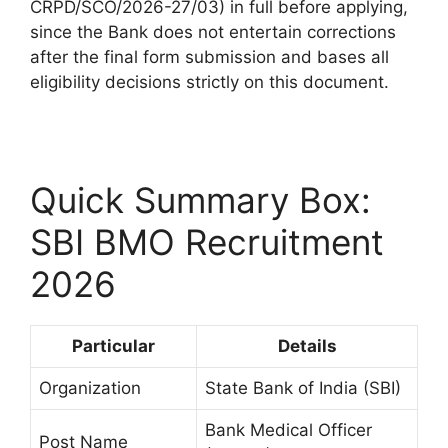
CRPD/SCO/2026-27/03) in full before applying,
since the Bank does not entertain corrections
after the final form submission and bases all
eligibility decisions strictly on this document.
Quick Summary Box:
SBI BMO Recruitment
2026
Particular
Details
Organization
State Bank of India (SBI)
Bank Medical Officer
Post Name