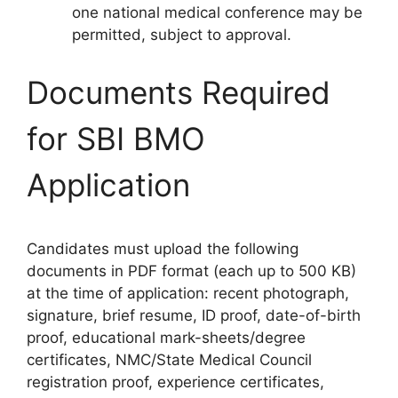
one national medical conference may be
permitted, subject to approval.
Documents Required
for SBI BMO
Application
Candidates must upload the following
documents in PDF format (each up to 500 KB)
at the time of application: recent photograph,
signature, brief resume, ID proof, date-of-birth
proof, educational mark-sheets/degree
certificates, NMC/State Medical Council
registration proof, experience certificates,